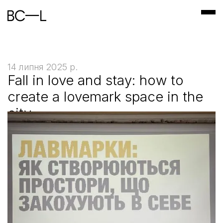
14 липня 2025 р.
Fall in love and stay: how to
create a lovemark space in the
city