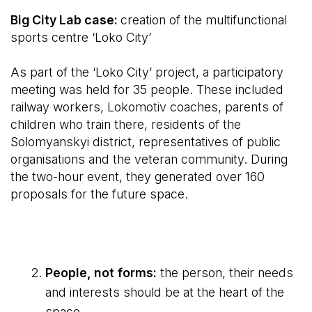
Big City Lab case:
creation of the multifunctional
sports centre ‘Loko City’
As part of the ‘Loko City’ project, a participatory
meeting was held for 35 people. These included
railway workers, Lokomotiv coaches, parents of
children who train there, residents of the
Solomyanskyi district, representatives of public
organisations and the veteran community. During
the two-hour event, they generated over 160
proposals for the future space.
People, not forms:
the person, their needs
and interests should be at the heart of the
space.