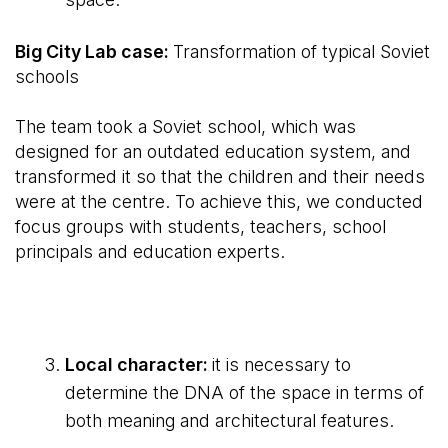
Big City Lab case:
Transformation of typical Soviet
schools
The team took a Soviet school, which was
designed for an outdated education system, and
transformed it so that the children and their needs
were at the centre. To achieve this, we conducted
focus groups with students, teachers, school
principals and education experts.
Local character:
it is necessary to
determine the DNA of the space in terms of
both meaning and architectural features.