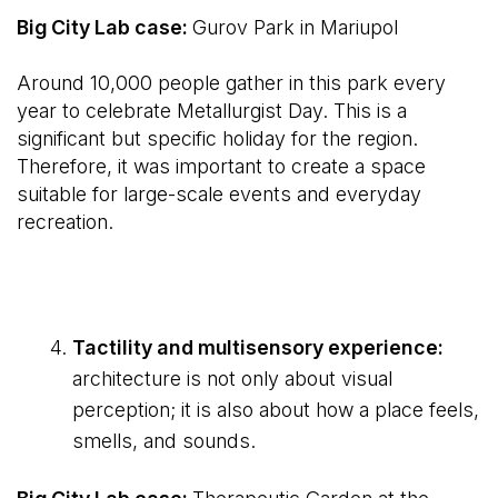
Big City Lab case:
Gurov Park in Mariupol
Around 10,000 people gather in this park every
year to celebrate Metallurgist Day. This is a
significant but specific holiday for the region.
Therefore, it was important to create a space
suitable for large-scale events and everyday
recreation.
Tactility and multisensory experience:
architecture is not only about visual
perception; it is also about how a place feels,
smells, and sounds.