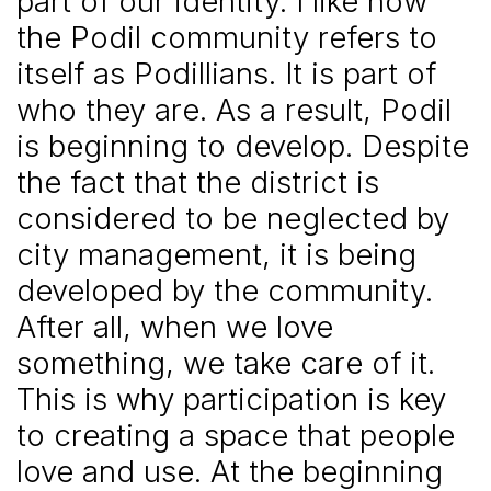
part of our identity. I like how
the Podil community refers to
itself as Podillians. It is part of
who they are. As a result, Podil
is beginning to develop. Despite
the fact that the district is
considered to be neglected by
city management, it is being
developed by the community.
After all, when we love
something, we take care of it.
This is why participation is key
to creating a space that people
love and use. At the beginning