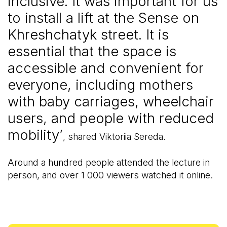
inclusive. It was important for us
to install a lift at the Sense on
Khreshchatyk street. It is
essential that the space is
accessible and convenient for
everyone, including mothers
with baby carriages, wheelchair
users, and people with reduced
mobility’
, shared Viktoriia Sereda.
Around a hundred people attended the lecture in
person, and over 1 000 viewers watched it online.