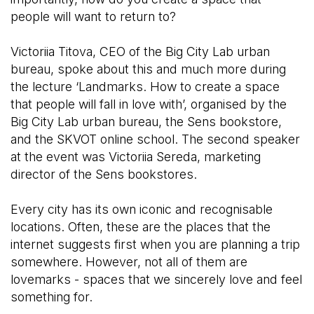
people will want to return to?
Victoriia Titova, CEO of the Big City Lab urban
bureau, spoke about this and much more during
the lecture ‘Landmarks. How to create a space
that people will fall in love with’, organised by the
Big City Lab urban bureau, the Sens bookstore,
and the SKVOT online school. The second speaker
at the event was Victoriia Sereda, marketing
director of the Sens bookstores.
Every city has its own iconic and recognisable
locations. Often, these are the places that the
internet suggests first when you are planning a trip
somewhere. However, not all of them are
lovemarks - spaces that we sincerely love and feel
something for.