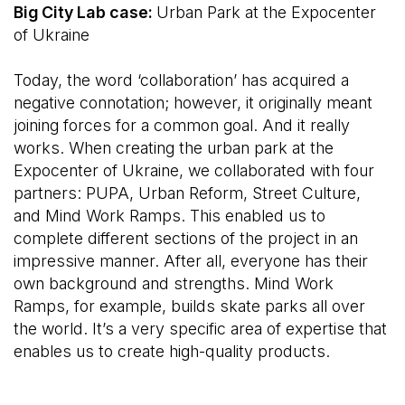
Big City Lab case:
Urban Park at the Expocenter
of Ukraine
Today, the word ‘collaboration’ has acquired a
negative connotation; however, it originally meant
joining forces for a common goal. And it really
works. When creating the urban park at the
Expocenter of Ukraine, we collaborated with four
partners: PUPA, Urban Reform, Street Culture,
and Mind Work Ramps. This enabled us to
complete different sections of the project in an
impressive manner. After all, everyone has their
own background and strengths. Mind Work
Ramps, for example, builds skate parks all over
the world. It’s a very specific area of expertise that
enables us to create high-quality products.