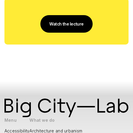
Watch the lecture
Menu
What we do
Accessibility
Architecture and urbanism