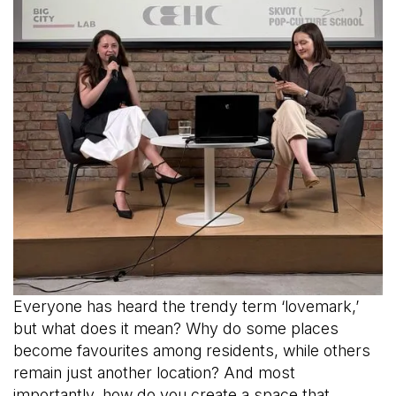
Everyone has heard the trendy term ‘lovemark,’
but what does it mean? Why do some places
become favourites among residents, while others
remain just another location? And most
importantly, how do you create a space that