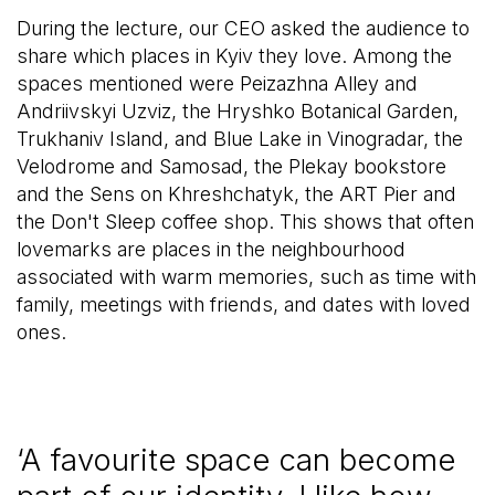
During the lecture, our CEO asked the audience to
share which places in Kyiv they love. Among the
spaces mentioned were Peizazhna Alley and
Andriivskyi Uzviz, the Hryshko Botanical Garden,
Trukhaniv Island, and Blue Lake in Vinogradar, the
Velodrome and Samosad, the Plekay bookstore
and the Sens on Khreshchatyk, the ART Pier and
the Don't Sleep coffee shop. This shows that often
lovemarks are places in the neighbourhood
associated with warm memories, such as time with
family, meetings with friends, and dates with loved
ones.
‘A favourite space can become