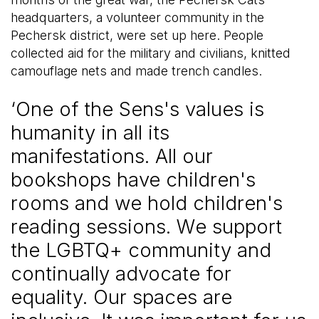
headquarters, a volunteer community in the
Pechersk district, were set up here. People
collected aid for the military and civilians, knitted
camouflage nets and made trench candles.
‘One of the Sens's values is
humanity in all its
manifestations. All our
bookshops have children's
rooms and we hold children's
reading sessions. We support
the LGBTQ+ community and
continually advocate for
equality. Our spaces are