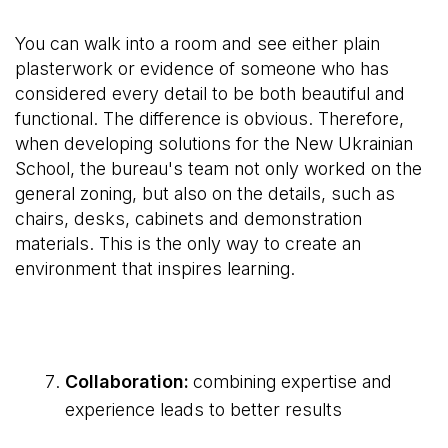
You can walk into a room and see either plain
plasterwork or evidence of someone who has
considered every detail to be both beautiful and
functional. The difference is obvious. Therefore,
when developing solutions for the New Ukrainian
School, the bureau's team not only worked on the
general zoning, but also on the details, such as
chairs, desks, cabinets and demonstration
materials. This is the only way to create an
environment that inspires learning.
Collaboration:
combining expertise and
experience leads to better results