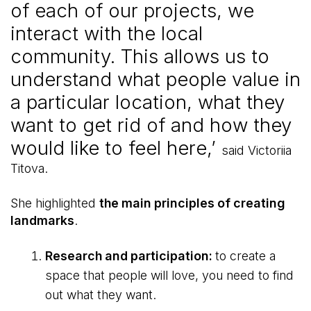
of each of our projects, we
interact with the local
community. This allows us to
understand what people value in
a particular location, what they
want to get rid of and how they
would like to feel here,’
said Victoriia
Titova.
She highlighted
the main principles of creating
landmarks
.
Research and participation:
to create a
space that people will love, you need to find
out what they want.