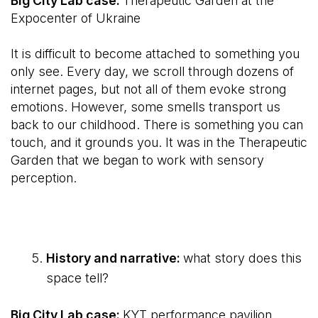
Big City Lab case:
Therapeutic Garden at the
Expocenter of Ukraine
It is difficult to become attached to something you
only see. Every day, we scroll through dozens of
internet pages, but not all of them evoke strong
emotions. However, some smells transport us
back to our childhood. There is something you can
touch, and it grounds you. It was in the Therapeutic
Garden that we began to work with sensory
perception.
History and narrative:
what story does this
space tell?
Big City Lab case:
KYT performance pavilion