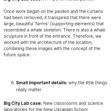
Once work began on the pavilion and the curtains
had been removed, it transpired that there were
large, beautiful 'farms' (supporting elements) that
resembled a whale skeleton. There is also a whale
sculpture in front of the entrance. Therefore, we
worked with the architecture of the location,
combining these images with the concept of the
future space.
Small important details:
why the little things
really matter
Big City Lab case:
New classrooms and science
laboratories for the New Ukrainian School