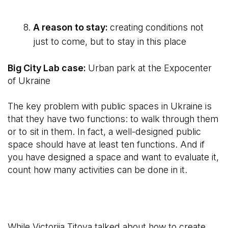
A reason to stay:
creating conditions not
just to come, but to stay in this place
Big City Lab case:
Urban park at the Expocenter
of Ukraine
The key problem with public spaces in Ukraine is
that they have two functions: to walk through them
or to sit in them. In fact, a well-designed public
space should have at least ten functions. And if
you have designed a space and want to evaluate it,
count how many activities can be done in it.
While Victoriia Titova talked about how to create