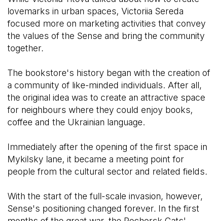
lovemarks in urban spaces, Victoriia Sereda
focused more on marketing activities that convey
the values of the Sense and bring the community
together.
The bookstore's history began with the creation of
a community of like-minded individuals. After all,
the original idea was to create an attractive space
for neighbours where they could enjoy books,
coffee and the Ukrainian language.
Immediately after the opening of the first space in
Mykilsky lane, it became a meeting point for
people from the cultural sector and related fields.
With the start of the full-scale invasion, however,
Sense's positioning changed forever. In the first
months of the great war, the Pechersk Cats'